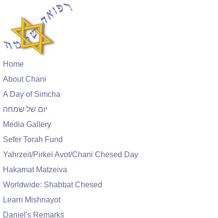
Home
About Chani
A Day of Simcha
יום של שמחה
Media Gallery
Sefer Torah Fund
Yahrzeit/Pirkei Avot/Chani Chesed Day
Hakamat Matzeiva
Worldwide: Shabbat Chesed
Learn Mishnayot
Daniel's Remarks