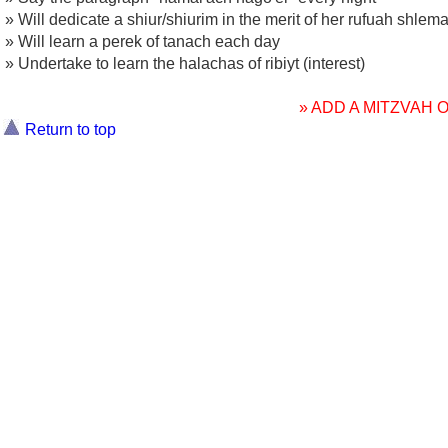
» Will dedicate a shiur/shiurim in the merit of her rufuah shlem
» Will learn a perek of tanach each day
» Undertake to learn the halachas of ribiyt (interest)
» ADD A MITZVAH
Return to top