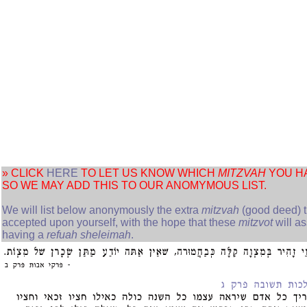
» CLICK
HERE
TO LET US KNOW WHICH
MITZVAH
YOU H
SO WE MAY ADD THIS TO OUR ANOMYMOUS LIST.
We will list below anonymously the extra
mitzvah
(good deed) t
accepted upon yourself, with the hope that these
mitzvot
will as
having a
refuah sheleimah
.