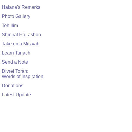
Halana's Remarks
Photo Gallery
Tehillim
Shmirat HaLashon
Take on a Mitzvah
Learn Tanach
Send a Note
Divrei Torah:
Words of Inspiration
Donations
Latest Update