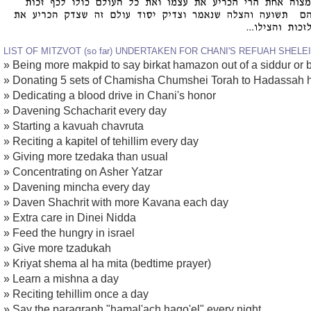
LIST OF MITZVOT (so far) UNDERTAKEN FOR CHANI'S REFUAH SHELE
» Being more makpid to say birkat hamazon out of a siddur or
» Donating 5 sets of Chamisha Chumshei Torah to Hadassah h
» Dedicating a blood drive in Chani's honor
» Davening Schacharit every day
» Starting a kavuah chavruta
» Reciting a kapitel of tehillim every day
» Giving more tzedaka than usual
» Concentrating on Asher Yatzar
» Davening mincha every day
» Daven Shachrit with more Kavana each day
» Extra care in Dinei Nidda
» Feed the hungry in israel
» Give more tzadukah
» Kriyat shema al ha mita (bedtime prayer)
» Learn a mishna a day
» Reciting tehillim once a day
» Say the paragraph "hamal'ach hago'el" every night