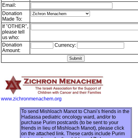
Email:
Donation
Made To:
If "OTHER",
please tell
us who:
Donation
Currency:
Amount:
www.zichronmenachem.org
To send Mishloach Manot to Chani's friends in the
Hadassa pediatric oncology ward, and/or to
purchase Purim postcards (to be sent to your
friends in lieu of Mishloach Manot), please click
on the attached link. These cards include Purim