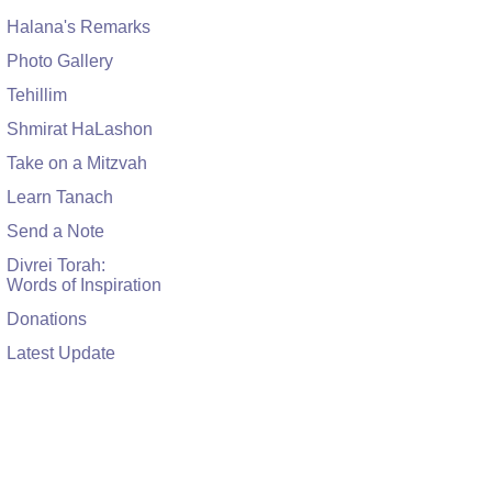
Halana's Remarks
Photo Gallery
Tehillim
Shmirat HaLashon
Take on a Mitzvah
Learn Tanach
Send a Note
Divrei Torah:
Words of Inspiration
Donations
Latest Update