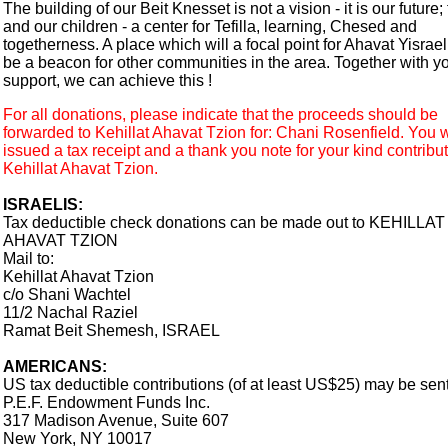
The building of our Beit Knesset is not a vision - it is our future; 
and our children - a center for Tefilla, learning, Chesed and
togetherness. A place which will a focal point for Ahavat Yisrael
be a beacon for other communities in the area. Together with y
support, we can achieve this !
For all donations, please indicate that the proceeds should be
forwarded to Kehillat Ahavat Tzion for: Chani Rosenfield. You w
issued a tax receipt and a thank you note for your kind contribut
Kehillat Ahavat Tzion.
ISRAELIS:
Tax deductible check donations can be made out to KEHILLAT
AHAVAT TZION
Mail to:
Kehillat Ahavat Tzion
c/o Shani Wachtel
11/2 Nachal Raziel
Ramat Beit Shemesh, ISRAEL
AMERICANS:
US tax deductible contributions (of at least US$25) may be sent
P.E.F. Endowment Funds Inc.
317 Madison Avenue, Suite 607
New York, NY 10017