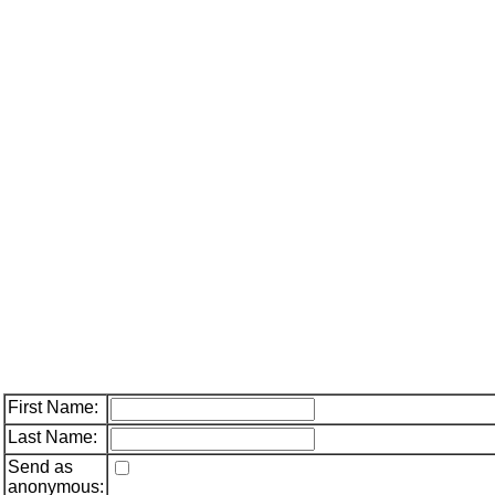
First Name:
Last Name:
Send as
anonymous: