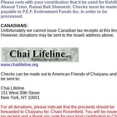
Please note with your contribution that it be used for Kehill
Ahavat Tzion, Ramat Beit Shemesh. Checks must be made
payable to P.E.F. Endowment Funds Inc. in order to be
processed.
CANADIANS:
Unfortunately we cannot issue Canadian tax receipts at this tim
However, donations may be sent to the Israeli address above.
www.chailifeline.org
Checks can be made out to American Friends of Chaiyanu an
be sent to:
Chai Lifeline
151 West 30th Street
New York, NY 10001
For all donations, please indicate that the proceeds should be
forwarded to Chaiyanu for: Chani Rosenfield. You will be issue
tax receipt and a thank you note for your kind contribution to Ch