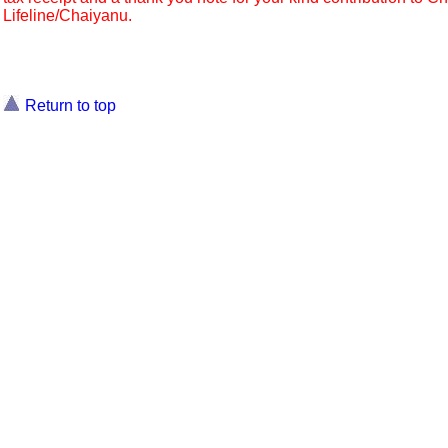
Lifeline/Chaiyanu.
Return to top