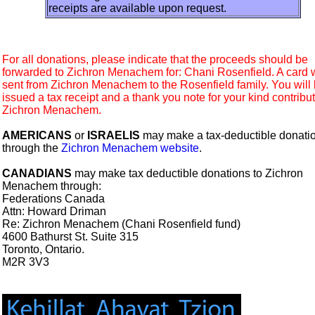
receipts are available upon request.
For all donations, please indicate that the proceeds should be
forwarded to Zichron Menachem for: Chani Rosenfield. A card w
sent from Zichron Menachem to the Rosenfield family. You will
issued a tax receipt and a thank you note for your kind contribut
Zichron Menachem.
AMERICANS
or
ISRAELIS
may make a tax-deductible donati
through the
Zichron Menachem website
.
CANADIANS
may make tax deductible donations to Zichron
Menachem through:
Federations Canada
Attn: Howard Driman
Re: Zichron Menachem (Chani Rosenfield fund)
4600 Bathurst St. Suite 315
Toronto, Ontario.
M2R 3V3