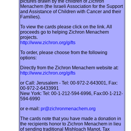
pictures drawn by the children of Zichron
Menachem (the Israeli Association for the Support
and Assistance of Children with Cancer and their
Families).
To view the cards please click on the link. All
proceeds go to helping Zichron Menachem
projects.
http://www.zichron.org/gifts
To order, please choose from the following
options:
Directly from the Zichron Menachem website at:
http://www.zichron.org/gifts
or Call: Jerusalem - Tel: 00-972-2-643001, Fax:
00-972-2-6433991
New York: Tel: 00-1-212-594-6996, Fax:00-1-212-
594-6990
or e-mail:
pr@zichronmenachem.org
The cards note that you have made a donation in
the recipients honor to Zichron Menachem in lieu
of sending traditional Mishloach Manot. Tax