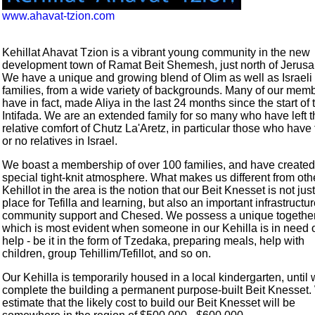
www.ahavat-tzion.com
Kehillat Ahavat Tzion is a vibrant young community in the new
development town of Ramat Beit Shemesh, just north of Jerusa
We have a unique and growing blend of Olim as well as Israeli
families, from a wide variety of backgrounds. Many of our mem
have in fact, made Aliya in the last 24 months since the start of 
Intifada. We are an extended family for so many who have left t
relative comfort of Chutz La'Aretz, in particular those who have
or no relatives in Israel.
We boast a membership of over 100 families, and have created
special tight-knit atmosphere. What makes us different from oth
Kehillot in the area is the notion that our Beit Knesset is not just
place for Tefilla and learning, but also an important infrastructur
community support and Chesed. We possess a unique togethe
which is most evident when someone in our Kehilla is in need 
help - be it in the form of Tzedaka, preparing meals, help with
children, group Tehillim/Tefillot, and so on.
Our Kehilla is temporarily housed in a local kindergarten, until
complete the building a permanent purpose-built Beit Knesset
estimate that the likely cost to build our Beit Knesset will be