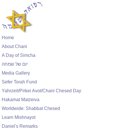
Home
About Chani
A Day of Simcha
יום של שמחה
Media Gallery
Sefer Torah Fund
Yahrzeit/Pirkei Avot/Chani Chesed Day
Hakamat Matzeiva
Worldwide: Shabbat Chesed
Learn Mishnayot
Daniel's Remarks