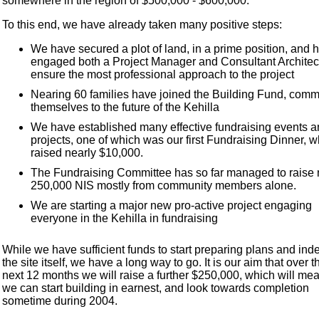
somewhere in the region of $500,000 - $600,000.
To this end, we have already taken many positive steps:
We have secured a plot of land, in a prime position, and 
engaged both a Project Manager and Consultant Architect
ensure the most professional approach to the project
Nearing 60 families have joined the Building Fund, commi
themselves to the future of the Kehilla
We have established many effective fundraising events 
projects, one of which was our first Fundraising Dinner, 
raised nearly $10,000.
The Fundraising Committee has so far managed to raise 
250,000 NIS mostly from community members alone.
We are starting a major new pro-active project engaging
everyone in the Kehilla in fundraising
While we have sufficient funds to start preparing plans and ind
the site itself, we have a long way to go. It is our aim that over t
next 12 months we will raise a further $250,000, which will mea
we can start building in earnest, and look towards completion
sometime during 2004.